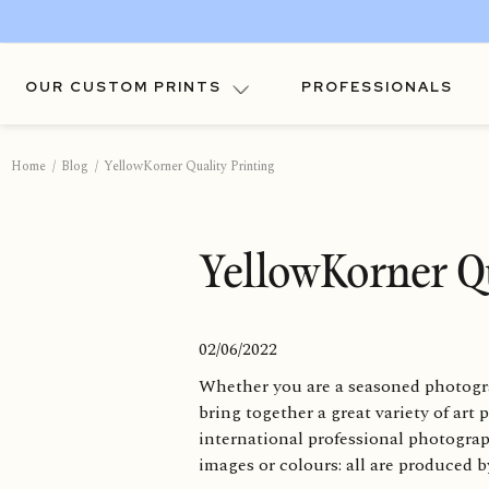
OUR CUSTOM PRINTS
PROFESSIONALS
Home
Blog
YellowKorner Quality Printing
YellowKorner Qu
02/06/2022
Whether you are a seasoned photogra
bring together a great variety of art
international professional photogra
images or colours: all are produced 