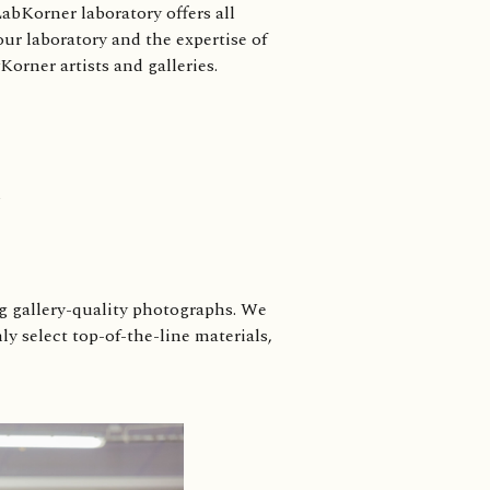
abKorner laboratory offers all
our laboratory and the expertise of
orner artists and galleries.
ng gallery-quality photographs. We
y select top-of-the-line materials,