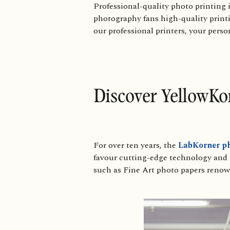
Professional-quality photo printing 
photography fans high-quality printin
our professional printers, your perso
Discover YellowKo
For over ten years, the
LabKorner ph
favour cutting-edge technology and us
such as Fine Art photo papers renown