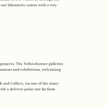
y our laboratory comes with a two-
projects. The YellowKorner galleries
cussions and exhibitions, welcoming
ck and Collect, via one of the many
ith a delivery point not far from