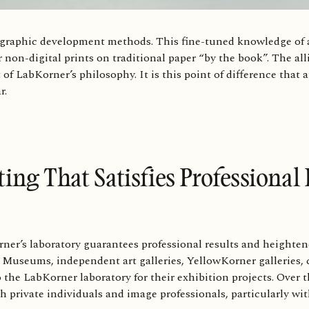
ographic development methods. This fine-tuned knowledge of a
 non-digital prints on traditional paper “by the book”. The al
t of LabKorner’s philosophy. It is this point of difference that a
ar.
ting That Satisfies Professiona
ner’s laboratory guarantees professional results and heighten
 Museums, independent art galleries, YellowKorner galleries, c
 the LabKorner laboratory for their exhibition projects. Over 
h private individuals and image professionals, particularly wi