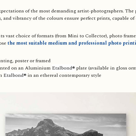
expectations of the most demanding artist-photographers. The p
s, and vibrancy of the colours ensure perfect prints, capable of
s vast choice of formats (from Mini to Collector), photo frame
ose
the most suitable medium and professional photo printi
nting, poster or framed
ounted on an Aluminium
Etalbond®
plate (available in gloss orm
um
Etalbond®
in an ethereal contemporary style