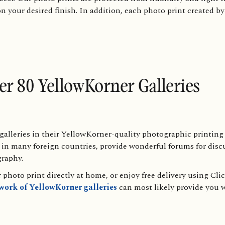
on your desired finish. In addition, each photo print created b
ver 80 YellowKorner Galleries
alleries in their YellowKorner-quality photographic printing 
as in many foreign countries, provide wonderful forums for dis
graphy.
photo print directly at home, or enjoy free delivery using Cli
twork of YellowKorner galleries
can most likely provide you w