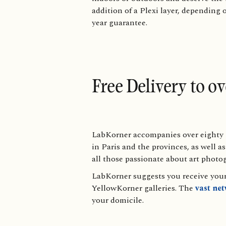
addition of a Plexi layer, depending 
year guarantee.
Free Delivery to o
LabKorner accompanies over eighty g
in Paris and the provinces, as well 
all those passionate about art photo
LabKorner suggests you receive your 
YellowKorner galleries. The
vast ne
your domicile.