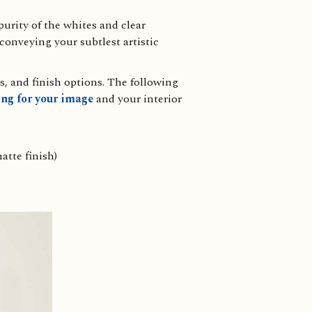
urity of the whites and clear
 conveying your subtlest artistic
s, and finish options. The following
ng for your image
and your interior
atte finish)