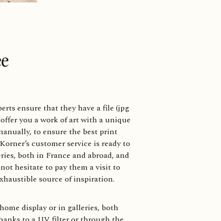
ee
rts ensure that they have a file (jpg
 offer you a work of art with a unique
anually, to ensure the best print
Korner’s customer service is ready to
eries, both in France and abroad, and
not hesitate to pay them a visit to
exhaustible source of inspiration.
home display or in galleries, both
hanks to a UV filter or through the