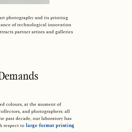
rt photography and its printing
liance of technological innovation
ttracts partner artists and galleries
l Demands
ed colours, at the moment of
ollectors, and photographers: all
the past decade, our laboratory has
th respect to
large-format printing