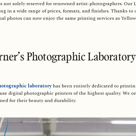
is not solely reserved for renowned artist-photographers. Our L
g in a wide range of prices, formats, and finishes. Thanks to 
nal photos can now enjoy the same printing services as YellowK
rner’s Photographic Laboratory
otographic laboratory
has been entirely dedicated to printi
e digital photographic printers of the highest quality. We onl
ed for their beauty and durability.