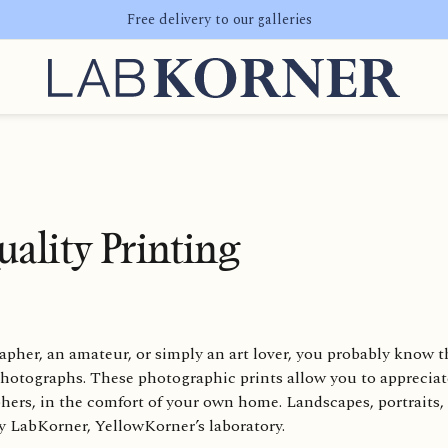
Free delivery to our galleries
ality Printing
pher, an amateur, or simply an art lover, you probably know t
 photographs. These photographic prints allow you to appreciat
phers, in the comfort of your own home. Landscapes, portrait
by LabKorner, YellowKorner’s laboratory.