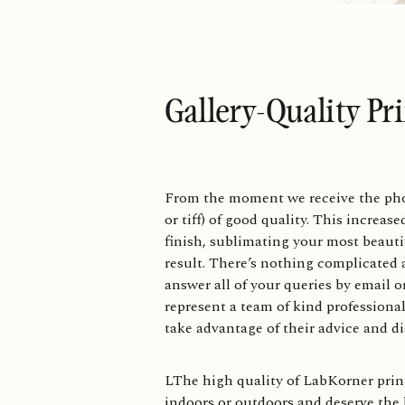
Gallery-Quality Pr
From the moment we receive the photo 
or tiff) of good quality. This increas
finish, sublimating your most beauti
result. There’s nothing complicated 
answer all of your queries by email 
represent a team of kind professional
take advantage of their advice and di
LThe high quality of LabKorner print
indoors or outdoors and deserve the 