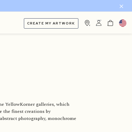
CREATE MY ARTWORK
he YellowKorner galleries, which
e the finest creations by
s, abstract photography, monochrome