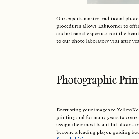
Our experts master traditional phot
procedures allows LabKorner to offer
and artisanal expertise is at the hear
to our photo laboratory year after ye
Photographic Prin
Entrusting your images to YellowKor
printing and for many years to come.
assign their most beautiful photos to
become a leading player, guiding bot