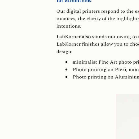
for exhibitions
.
Our digital printers respond to the 
nuances, the clarity of the highlight
intentions.
LabKorner also stands out owing to it
LabKorner finishes allow you to cho
design:
minimalist Fine Art photo pri
Photo printing on Plexi, m
Photo printing on Alumini