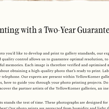
inting with a Two-Year Guarant
you’d like to develop and print to gallery standards, our expe
ed quality control allows us to guarantee optimal resolution, to
ful memories. Each image is therefore verified and optimised m
about obtaining a high-quality photo that’s ready to print. Lab
or telephone. Our experts are present within YellowKorner gall
s, here to guide you through your photo printing projects. Do 
scover the partner artists of the YellowKorner galleries, an in
s stands the test of time. These photographs are designed for 
best! Our photo prints are protected from humidity and light t