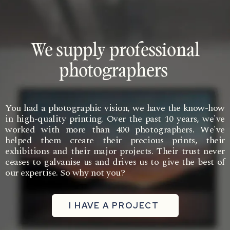
We supply professional
photographers
You had a photographic vision, we have the know-how
in high-quality printing. Over the past 10 years, we've
worked with more than 400 photographers. We've
helped them create their precious prints, their
exhibitions and their major projects. Their trust never
ceases to galvanise us and drives us to give the best of
our expertise. So why not you?
I HAVE A PROJECT