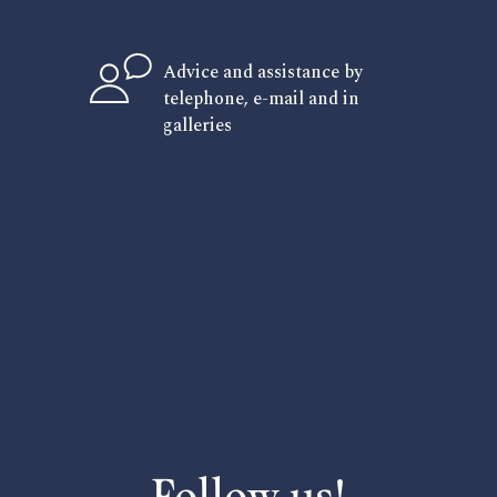
Advice and assistance by
telephone, e-mail and in
galleries