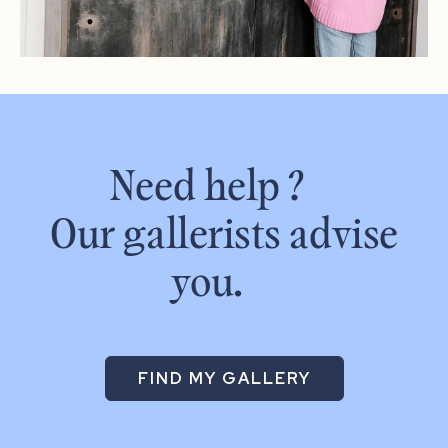
Need help ?
Our gallerists advise
you.
FIND MY GALLERY