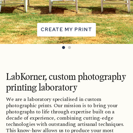
CREATE MY PRINT
LabKorner, custom photography
printing laboratory
We are a laboratory specialised in custom
photographic prints. Our mission is to bring your
photographs to life through expertise built on a
decade of experience, combining cutting-edge
technologies with outstanding artisanal techniques.
This know-how allows us to produce your most