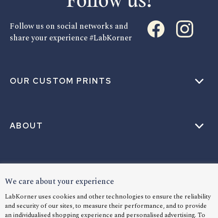
Follow us!
Follow us on social networks and
share your experience #LabKorner
OUR CUSTOM PRINTS
ABOUT
HELP
We care about your experience
LabKorner uses cookies and other technologies to ensure the reliability
and security of our sites, to measure their performance, and to provide
an individualised shopping experience and personalised advertising. To
LANGUAGE