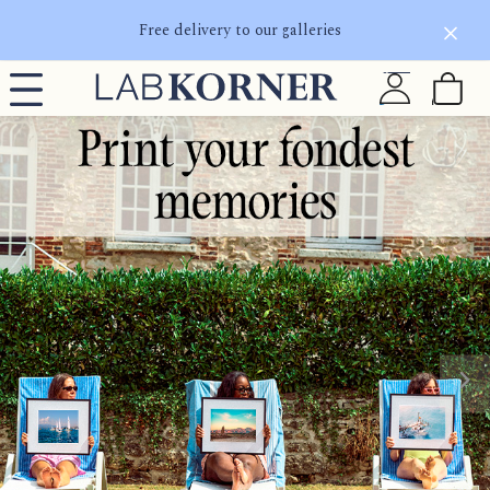
Free delivery to our galleries