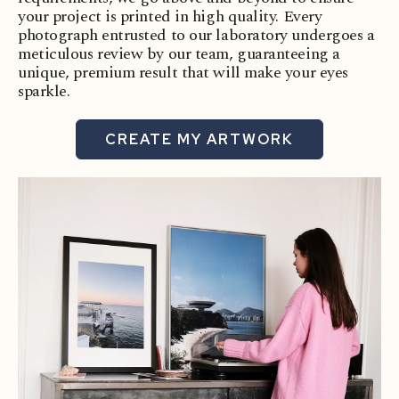
your project is printed in high quality. Every
photograph entrusted to our laboratory undergoes a
meticulous review by our team, guaranteeing a
unique, premium result that will make your eyes
sparkle.
CREATE MY ARTWORK