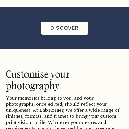
Formats
Finishes
DISCOVER
Customise your
photography
Your memories belong to you, and your
photographs, once edited, should reflect your
uniqueness. At LabKorner, we offer a wide range of
finishes, formats, and frames to bring your custom
print vision to life. Whatever your desires and
requirements, we go above and beyond to ensure