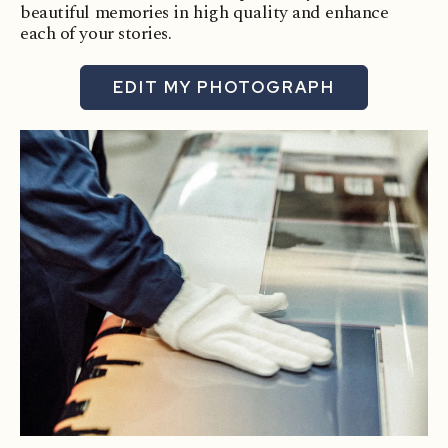
beautiful memories in high quality and enhance
each of your stories.
EDIT MY PHOTOGRAPH