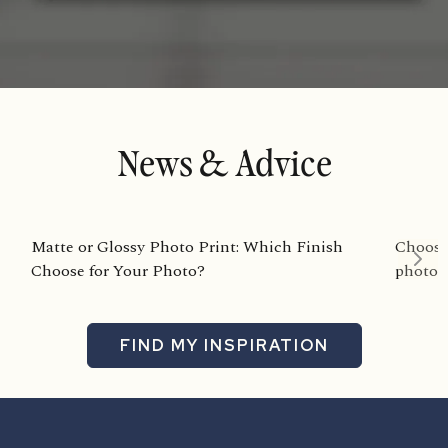
News & Advice
Matte or Glossy Photo Print: Which Finish
Choosin
Choose for Your Photo?
photog
FIND MY INSPIRATION