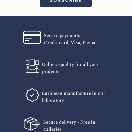
SUBSCRIBE
Secure payments
Credit card, Visa, Paypal
Gallery-quality for all your
projects
European manufacture in our
laboratory
Secure delivery - Free in
galleries