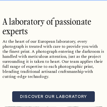
A laboratory of passionate
experts
At the heart of our European laboratory, every
photograph is treated with care to provide you with
the finest print. A photograph entering the darkroom is
handled with meticulous attention, just as the project
surrounding it is taken to heart. Our team applies their
full range of expertise to each photographic print,
blending traditional artisanal craftsmanship with
cutting-edge technology.
DISCOVER OUR LABORATORY