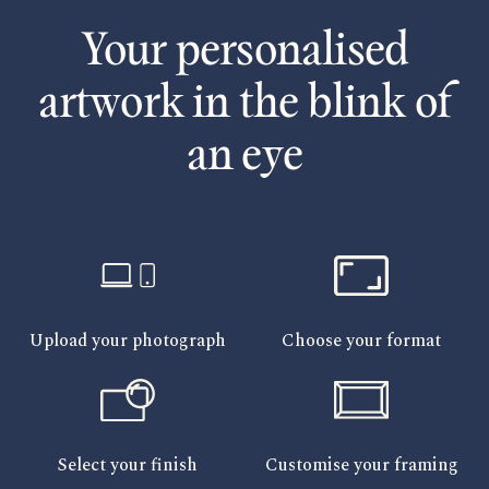
Your personalised
artwork in the blink of
an eye
Upload your photograph
Choose your format
Select your finish
Customise your framing