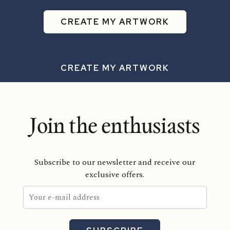
CREATE MY ARTWORK
CREATE MY ARTWORK
Join the enthusiasts
Subscribe to our newsletter and receive our
exclusive offers.