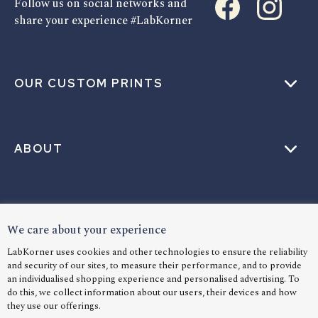
Follow us on social networks and
share your experience #LabKorner
OUR CUSTOM PRINTS
ABOUT
HELP
We care about your experience
LabKorner uses cookies and other technologies to ensure the reliability
and security of our sites, to measure their performance, and to provide
LANGUAGE
an individualised shopping experience and personalised advertising. To
do this, we collect information about our users, their devices and how
they use our offerings.