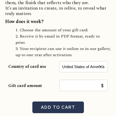
them, the finish that reflects who they are.
It’s an invitation to create, to relive, to reveal what
truly matters.
How does it work?
Choose the amount of your gift card.
Receive it by email in PDF format, ready to
print.
Your recipient can use it online or in our gallery,
up to one year after activation.
Country of card use
$
Gift card amount
ADD TO CART