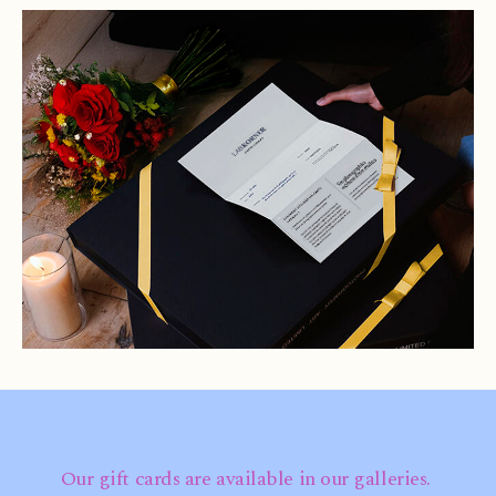
Our gift cards are available in our galleries.