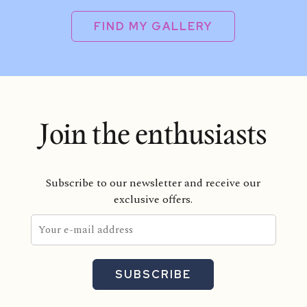
FIND MY GALLERY
Join the enthusiasts
Subscribe to our newsletter and receive our
exclusive offers.
SUBSCRIBE