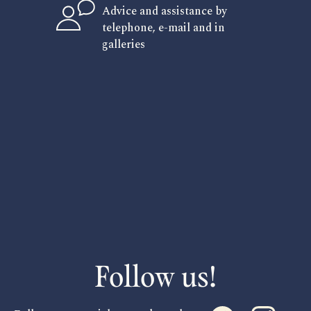
Advice and assistance by
telephone, e-mail and in
galleries
Follow us!