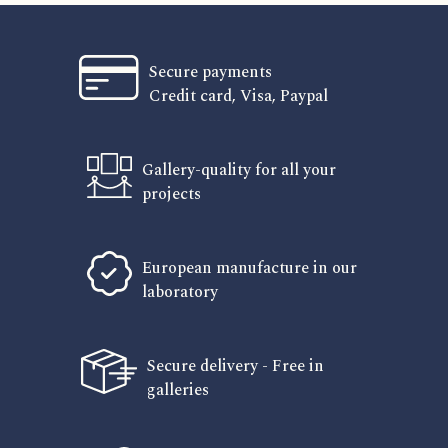
Secure payments
Credit card, Visa, Paypal
Gallery-quality for all your
projects
European manufacture in our
laboratory
Secure delivery - Free in
galleries