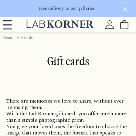
Free delivery to our galleries
Home
Gift cards
Gift cards
There are memories we love to share, without ever
imposing them.
With the LabKorner gift card, you offer much more
than a simple photographic print.
You give your loved ones the freedom to choose the
image that moves them, the format that speaks to