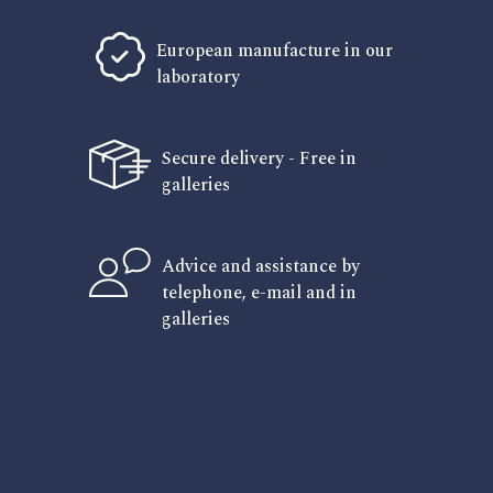
European manufacture in our
laboratory
Secure delivery - Free in
galleries
Advice and assistance by
telephone, e-mail and in
galleries