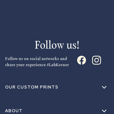
Follow us!
Follow us on social networks and
share your experience #LabKorner
OUR CUSTOM PRINTS
ABOUT