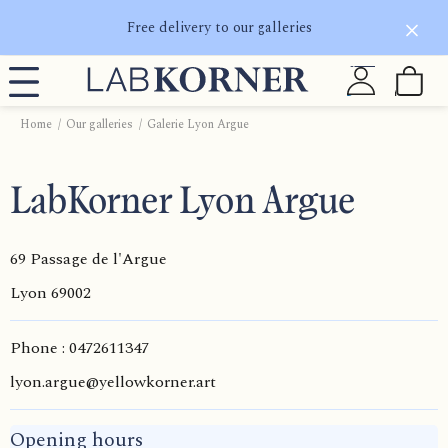
Free delivery to our galleries
Home
Our galleries
Galerie Lyon Argue
LabKorner Lyon Argue
69 Passage de l'Argue
Lyon
69002
Phone : 0472611347
lyon.argue@yellowkorner.art
Opening hours