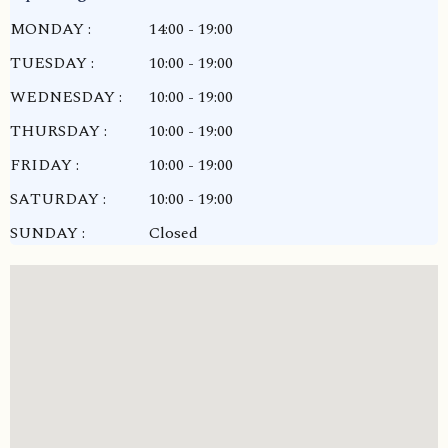
MONDAY :
14:00 - 19:00
TUESDAY :
10:00 - 19:00
WEDNESDAY :
10:00 - 19:00
THURSDAY :
10:00 - 19:00
FRIDAY :
10:00 - 19:00
SATURDAY :
10:00 - 19:00
SUNDAY :
Closed