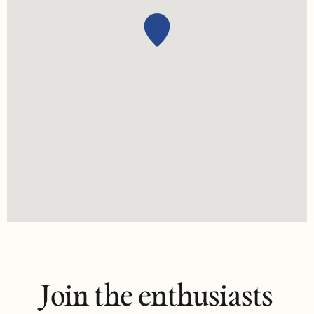
Join the enthusiasts