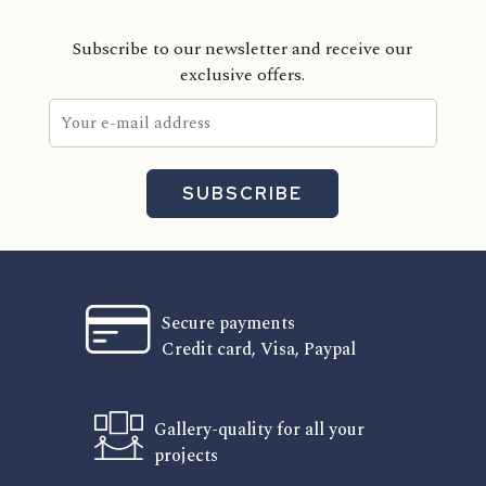
Subscribe to our newsletter and receive our
exclusive offers.
SUBSCRIBE
Secure payments
Credit card, Visa, Paypal
Gallery-quality for all your
projects