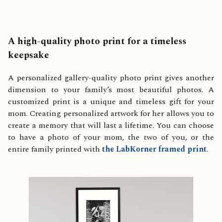
A high-quality photo print for a timeless
keepsake
A personalized gallery-quality photo print gives another
dimension to your family’s most beautiful photos. A
customized print is a unique and timeless gift for your
mom. Creating personalized artwork for her allows you to
create a memory that will last a lifetime. You can choose
to have a photo of your mom, the two of you, or the
entire family printed with
the LabKorner framed print
.