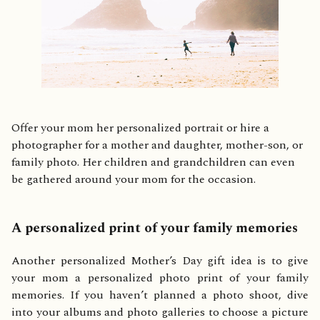
Offer your mom her personalized portrait or hire a
photographer for a mother and daughter, mother-son, or
family photo. Her children and grandchildren can even
be gathered around your mom for the occasion.
A personalized print of your family memories
Another personalized Mother’s Day gift idea is to give
your mom a personalized photo print of your family
memories. If you haven’t planned a photo shoot, dive
into your albums and photo galleries to choose a picture