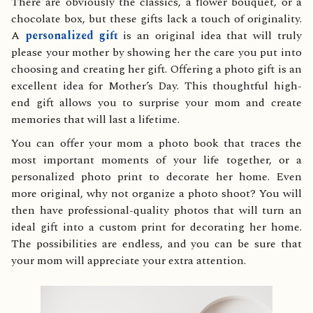
There are obviously the classics, a flower bouquet, or a
chocolate box, but these gifts lack a touch of originality.
A
personalized gift
is an original idea that will truly
please your mother by showing her the care you put into
choosing and creating her gift. Offering a photo gift is an
excellent idea for Mother’s Day. This thoughtful high-
end gift allows you to surprise your mom and create
memories that will last a lifetime.
You can offer your mom a photo book that traces the
most important moments of your life together, or a
personalized photo print to decorate her home. Even
more original, why not organize a photo shoot? You will
then have professional-quality photos that will turn an
ideal gift into a custom print for decorating her home.
The possibilities are endless, and you can be sure that
your mom will appreciate your extra attention.