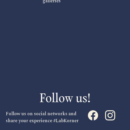
galleries
Follow us!
Follow us on social networks and
share your experience #LabKorner