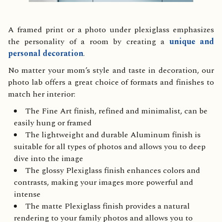
A framed print or a photo under plexiglass emphasizes
the personality of a room by creating a
unique and
personal decoration
.
No matter your mom’s style and taste in decoration, our
photo lab offers a great choice of formats and finishes to
match her interior:
The Fine Art finish, refined and minimalist, can be
easily hung or framed
The lightweight and durable Aluminum finish is
suitable for all types of photos and allows you to deep
dive into the image
The glossy Plexiglass finish enhances colors and
contrasts, making your images more powerful and
intense
The matte Plexiglass finish provides a natural
rendering to your family photos and allows you to