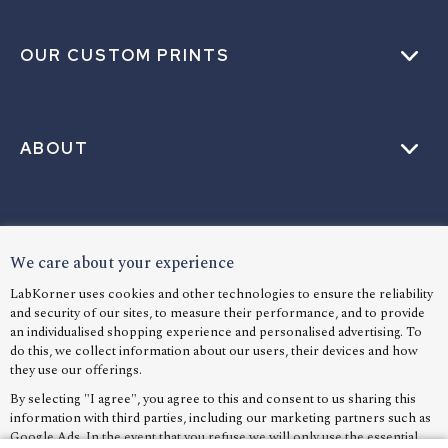
OUR CUSTOM PRINTS
ABOUT
HELP
We care about your experience
LabKorner uses cookies and other technologies to ensure the reliability
and security of our sites, to measure their performance, and to provide
LANGUAGE
an individualised shopping experience and personalised advertising. To
do this, we collect information about our users, their devices and how
they use our offerings.
By selecting "I agree", you agree to this and consent to us sharing this
information with third parties, including our marketing partners such as
Google Ads. In the event that you refuse we will only use the essential