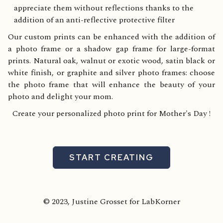
appreciate them without reflections thanks to the
addition of an anti-reflective protective filter
Our custom prints can be enhanced with the addition of
a photo frame or a shadow gap frame for large-format
prints. Natural oak, walnut or exotic wood, satin black or
white finish, or graphite and silver photo frames: choose
the photo frame that will enhance the beauty of your
photo and delight your mom.
Create your personalized photo print for Mother's Day !
START CREATING
© 2023, Justine Grosset for LabKorner