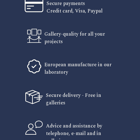
Secure payments
Credit card, Visa, Paypal
Gallery-quality for all your
projects
European manufacture in our
laboratory
Secure delivery - Free in
galleries
Advice and assistance by
telephone, e-mail and in