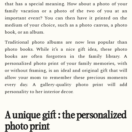
that has a special meaning. How about a photo of your
family vacation or a photo of the two of you at an
important event? You can then have it printed on the
medium of your choice, such as a photo canvas, a photo
book, or an album.
Traditional photo albums are now less popular than
photo books. While it’s a nice gift idea, these photo
books are often forgotten in the family library. A
personalized photo print of your family memories, with
or without framing, is an ideal and original gift that will
allow your mom to remember these precious moments
every day. A gallery-quality photo print will add
personality to her interior decor.
A unique gift : the personalized
photo print