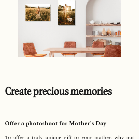
Create precious memories
Offer a photoshoot for Mother's Day
To offer a truly unique gift to your mother, why not