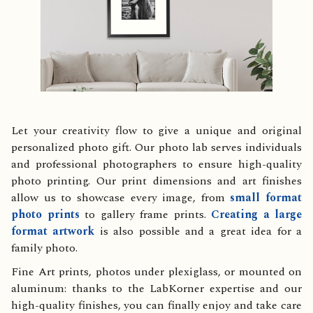
Let your creativity flow to give a unique and original
personalized photo gift. Our photo lab serves individuals
and professional photographers to ensure high-quality
photo printing. Our print dimensions and art finishes
allow us to showcase every image, from
small format
photo prints
to gallery frame prints.
Creating a large
format artwork
is also possible and a great idea for a
family photo.
Fine Art prints, photos under plexiglass, or mounted on
aluminum: thanks to the LabKorner expertise and our
high-quality finishes, you can finally enjoy and take care