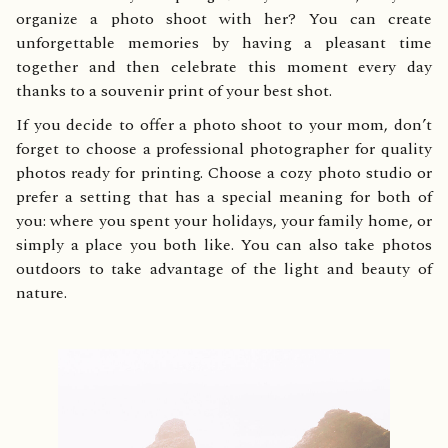
organize a photo shoot with her? You can create
unforgettable memories by having a pleasant time
together and then celebrate this moment every day
thanks to a souvenir print of your best shot.
If you decide to offer a photo shoot to your mom, don’t
forget to choose a professional photographer for quality
photos ready for printing. Choose a cozy photo studio or
prefer a setting that has a special meaning for both of
you: where you spent your holidays, your family home, or
simply a place you both like. You can also take photos
outdoors to take advantage of the light and beauty of
nature.