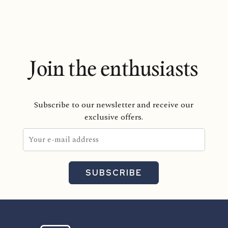
Join the enthusiasts
Subscribe to our newsletter and receive our
exclusive offers.
SUBSCRIBE