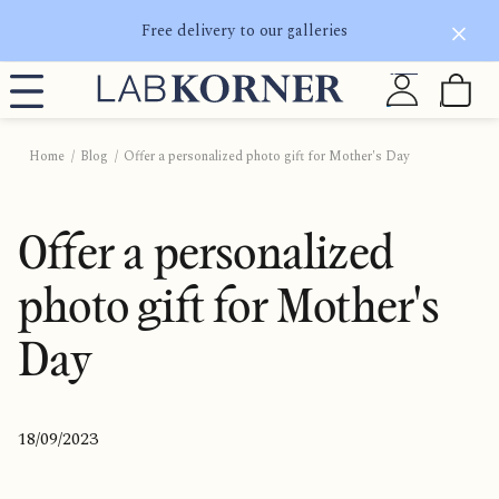
Free delivery to our galleries
Home
Blog
Offer a personalized photo gift for Mother's Day
Offer a personalized
photo gift for Mother's
Day
18/09/2023