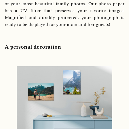
of your most beautiful family photos. Our photo paper
has a UV filter that preserves your favorite images.
Magnified and durably protected, your photograph is
ready to be displayed for your mom and her guests!
A personal decoration