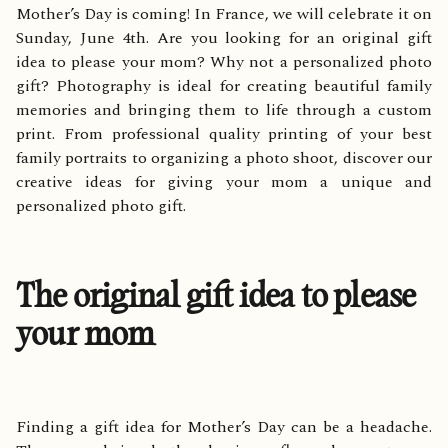
Mother’s Day is coming! In France, we will celebrate it on
Sunday, June 4th. Are you looking for an original gift
idea to please your mom? Why not a personalized photo
gift? Photography is ideal for creating beautiful family
memories and bringing them to life through a custom
print. From professional quality printing of your best
family portraits to organizing a photo shoot, discover our
creative ideas for giving your mom a unique and
personalized photo gift.
The original gift idea to please
your mom
Finding a gift idea for Mother’s Day can be a headache.