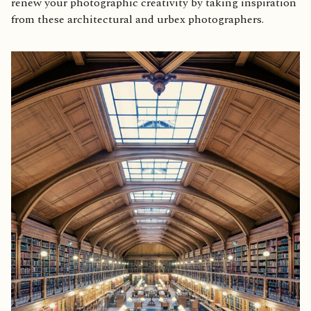
renew your photographic creativity by taking inspiration
from these architectural and urbex photographers.