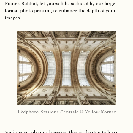
Franck Bohbot, let yourself be seduced by our large
format photo printing to enhance the depth of your
images!
Lkdphoto, Stazione Centrale © Yellow Korner
Stations are places of passage that we hasten to leave