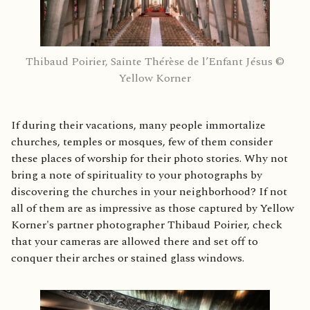
Thibaud Poirier, Sainte Thérèse de l’Enfant Jésus ©
Yellow Korner
If during their vacations, many people immortalize
churches, temples or mosques, few of them consider
these places of worship for their photo stories. Why not
bring a note of spirituality to your photographs by
discovering the churches in your neighborhood? If not
all of them are as impressive as those captured by Yellow
Korner's partner photographer Thibaud Poirier, check
that your cameras are allowed there and set off to
conquer their arches or stained glass windows.