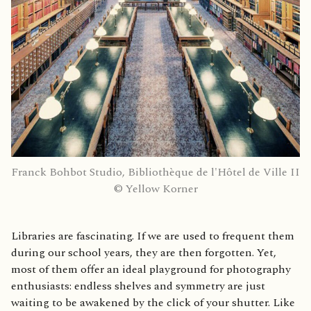
Franck Bohbot Studio, Bibliothèque de l'Hôtel de Ville II
© Yellow Korner
Libraries are fascinating. If we are used to frequent them
during our school years, they are then forgotten. Yet,
most of them offer an ideal playground for photography
enthusiasts: endless shelves and symmetry are just
waiting to be awakened by the click of your shutter. Like