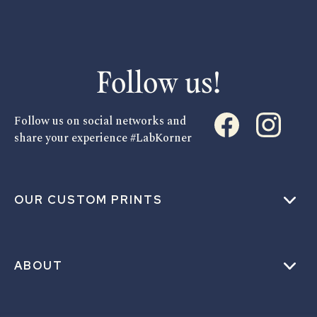
Follow us!
Follow us on social networks and
share your experience #LabKorner
OUR CUSTOM PRINTS
ABOUT