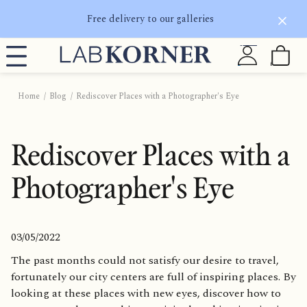
Free delivery to our galleries
Home
Blog
Rediscover Places with a Photographer's Eye
Rediscover Places with a
Photographer's Eye
03/05/2022
The past months could not satisfy our desire to travel,
fortunately our city centers are full of inspiring places. By
looking at these places with new eyes, discover how to