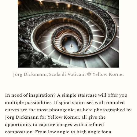
Jörg Dickmann, Scala di Vaticani © Yellow Korner
In need of inspiration? A simple staircase will offer you
multiple possibilities. If spiral staircases with rounded
curves are the most photogenic, as here photographed by
Jörg Dickmann for Yellow Korner, all give the
opportunity to capture images with a refined
composition. From low angle to high angle for a