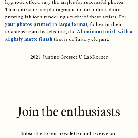
hypnotic effect, vary the angles for successful photos.
Then entrust your photographs to our online photo
printing lab for a rendering worthy of these artists. For
your photos printed in large format
, follow in their
footsteps again by selecting the
Aluminum finish with a
slightly matte finish
that is definitely elegant.
2021, Justine Grosset © LabKorner
Join the enthusiasts
Subscribe to our newsletter and receive our