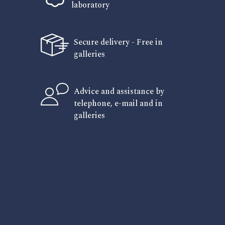
laboratory
Secure delivery - Free in
galleries
Advice and assistance by
telephone, e-mail and in
galleries