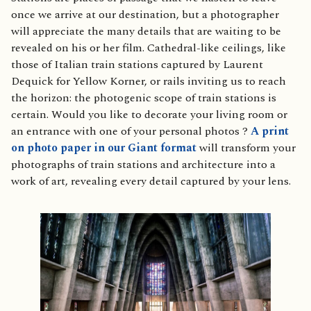
once we arrive at our destination, but a photographer
will appreciate the many details that are waiting to be
revealed on his or her film. Cathedral-like ceilings, like
those of Italian train stations captured by Laurent
Dequick for Yellow Korner, or rails inviting us to reach
the horizon: the photogenic scope of train stations is
certain. Would you like to decorate your living room or
an entrance with one of your personal photos ?
A print
on photo paper in our Giant format
will transform your
photographs of train stations and architecture into a
work of art, revealing every detail captured by your lens.