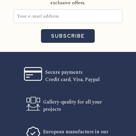
exclusive offers.
SUBSCRIBE
Secure payments
Credit card, Visa, Paypal
Gallery-quality for all your
projects
European manufacture in our